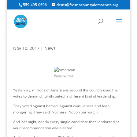
559-495-0606
dems@fresnocountydemocrats.org
Nov 10, 2017
|
News
Yesterday, millions of Americans around the country used their
votes to demand, full-throated, a different kind of leadership.
They voted against hatred. Against divisiveness and fear-
mongering. They said: Not here. Not on our watch.
And last night, nearly every single candidate that I endorsed at
your recommendation was elected.