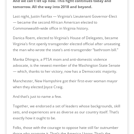
And we can’t let up now. This fight continues today and
tomorrow. All the way into 2018 and beyond.
Last night, Justin Fairfax — Virginia’s Lieutenant Governor-Elect
— became the second African American elected to
Commonwealth-wide office in Virginia history.
Danica Roem, elected to Virginia’s House of Delegates, became
Virginia’s first openly transgender elected official after unseating
the man who wrote the state’s anti-transgender “bathroom bill.”
Manka Dhingra, a PTSA mom and anti-domestic violence
advocate, is the newest member of the Washington State Senate
— which, thanks to her victory, now has a Democratic majority.
Manchester, New Hampshire got their first-ever woman mayor
when they elected Joyce Craig.
And that’s just to name a few.
Together, we endorsed a set of leaders whose backgrounds, skill
sets, and experiences are as diverse as our country itself. That’s
exactly how it ought to be.
Folks, those with the courage to oppose hate still far outnumber
those who promote it. That’s the America I know. That’s the