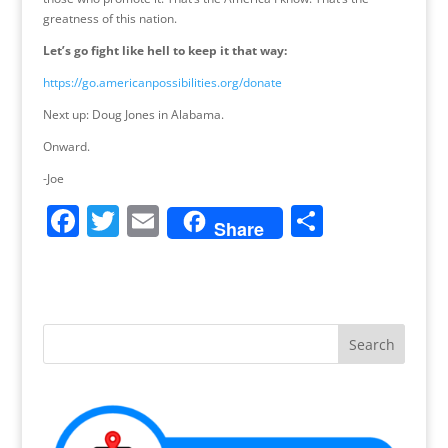
greatness of this nation.
Let’s go fight like hell to keep it that way:
https://go.americanpossibilities.org/donate
Next up: Doug Jones in Alabama.
Onward.
-Joe
F
T
E
S
Share
a
w
m
h
c
itt
ai
ar
e
er
l
e
b
o
o
k