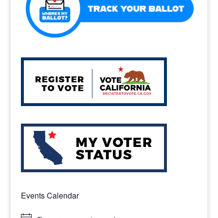
Events Calendar