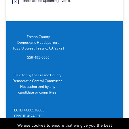
There are no upcoming events.
Notice
Fresno County
Democratic Headquarters
1033 U Street, Fresno, CA 93721
559-495-0606
Paid for by the Fresno County
Democratic Central Committee.
Not authorized by any
candidate or committee.
FEC ID #C00518605
FPPC ID # 743910
We use cookies to ensure that we give you the best