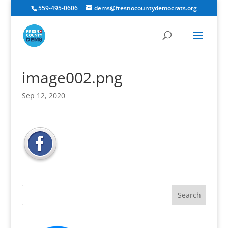
559-495-0606
dems@fresnocountydemocrats.org
image002.png
Sep 12, 2020