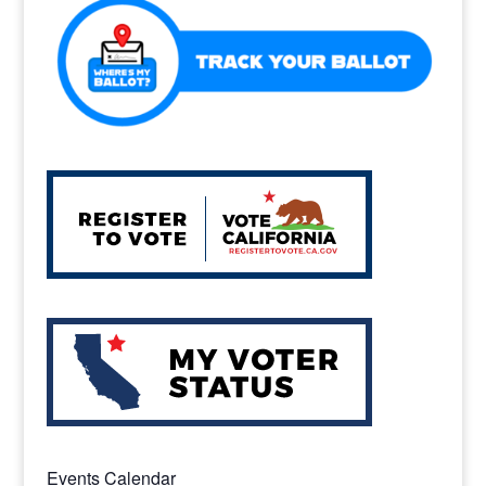
Events Calendar