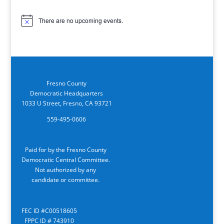
There are no upcoming events.
Notice
Fresno County
Democratic Headquarters
1033 U Street, Fresno, CA 93721
559-495-0606
Paid for by the Fresno County
Democratic Central Committee.
Not authorized by any
candidate or committee.
FEC ID #C00518605
FPPC ID # 743910