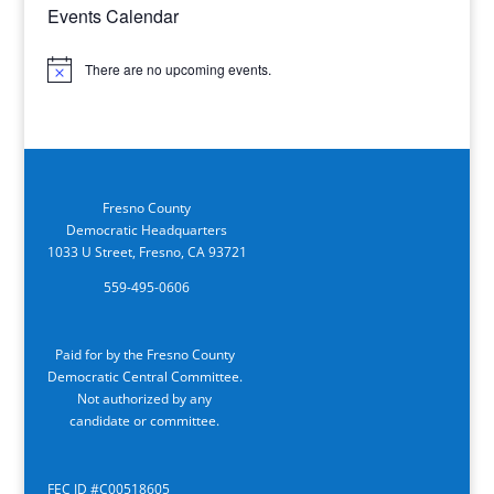
Events Calendar
There are no upcoming events.
Notice
Fresno County
Democratic Headquarters
1033 U Street, Fresno, CA 93721
559-495-0606
Paid for by the Fresno County
Democratic Central Committee.
Not authorized by any
candidate or committee.
FEC ID #C00518605