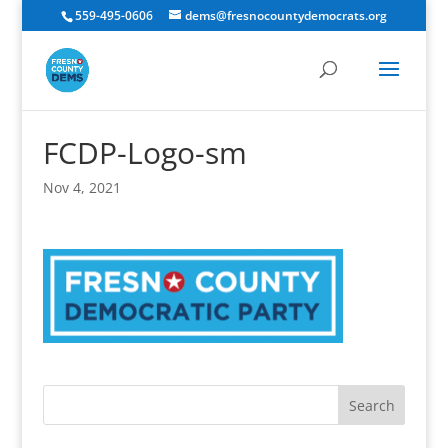
559-495-0606
dems@fresnocountydemocrats.org
FCDP-Logo-sm
Nov 4, 2021