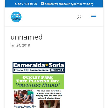
559-495-0606
dems@fresnocountydemocrats.org
unnamed
Jan 24, 2018