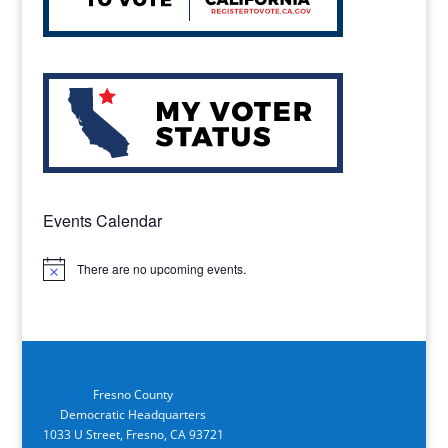
Events Calendar
There are no upcoming events.
Notice
Fresno County
Democratic Headquarters
1033 U Street, Fresno, CA 93721