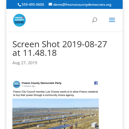
559-495-0606
dems@fresnocountydemocrats.org
Screen Shot 2019-08-27
at 11.48.18
Aug 27, 2019