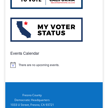
Events Calendar
There are no upcoming events.
Notice
Fresno County
Democratic Headquarters
1033 U Street, Fresno, CA 93721