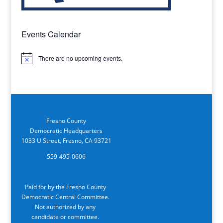
Events Calendar
There are no upcoming events.
Notice
Fresno County
Democratic Headquarters
1033 U Street, Fresno, CA 93721
559-495-0606
Paid for by the Fresno County
Democratic Central Committee.
Not authorized by any
candidate or committee.