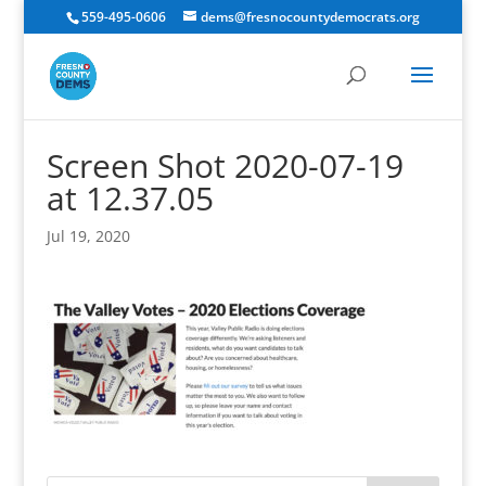
559-495-0606
dems@fresnocountydemocrats.org
Screen Shot 2020-07-19
at 12.37.05
Jul 19, 2020