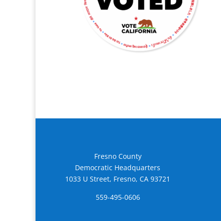
Fresno County
Democratic Headquarters
1033 U Street, Fresno, CA 93721
559-495-0606