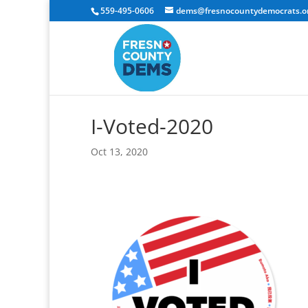
559-495-0606
dems@fresnocountydemocrats.o
I-Voted-2020
Oct 13, 2020