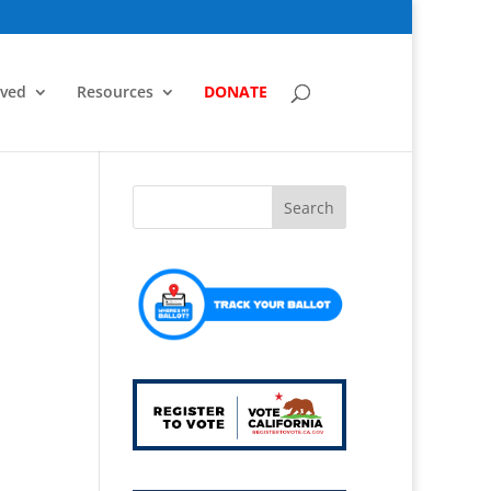
lved
Resources
DONATE