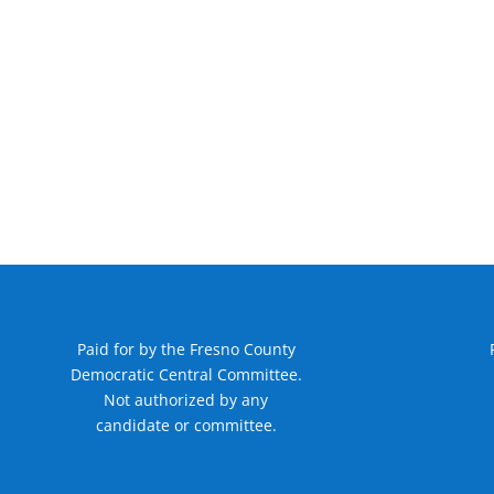
Paid for by the Fresno County
Democratic Central Committee.
Not authorized by any
candidate or committee.