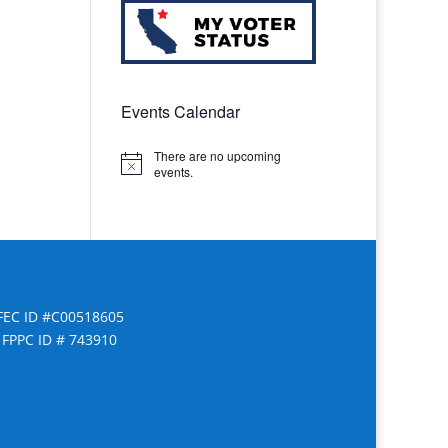
Events Calendar
There are no upcoming
Notice
events.
FEC ID #C00518605
FPPC ID # 743910