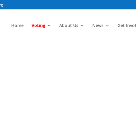
rg
Home
Voting
About Us
News
Get Invo