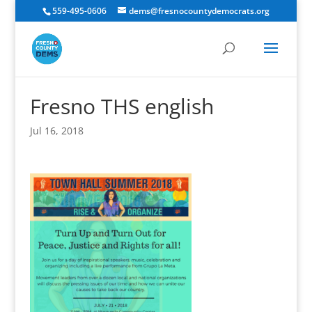
559-495-0606
dems@fresnocountydemocrats.org
Fresno THS english
Jul 16, 2018