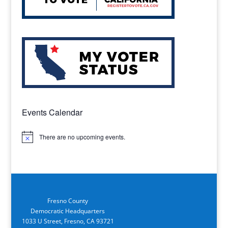
Events Calendar
There are no upcoming events.
Notice
Fresno County
Democratic Headquarters
1033 U Street, Fresno, CA 93721