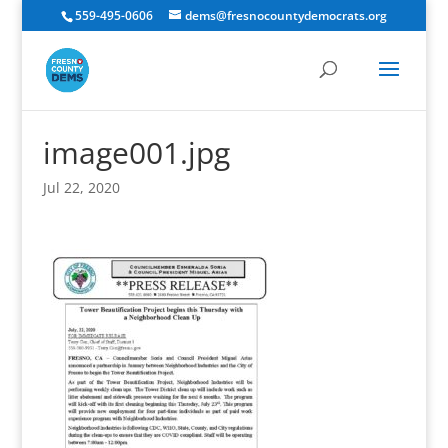
559-495-0606
dems@fresnocountydemocrats.org
image001.jpg
Jul 22, 2020