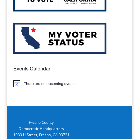
Events Calendar
There are no upcoming events.
Notice
Fresno County
Democratic Headquarters
1033 U Street, Fresno, CA 93721