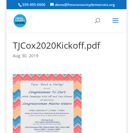
559-495-0606
dems@fresnocountydemocrats.org
TJCox2020Kickoff.pdf
Aug 30, 2019