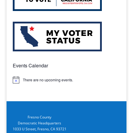
Events Calendar
There are no upcoming events.
Notice
Fresno County
Democratic Headquarters
1033 U Street, Fresno, CA 93721