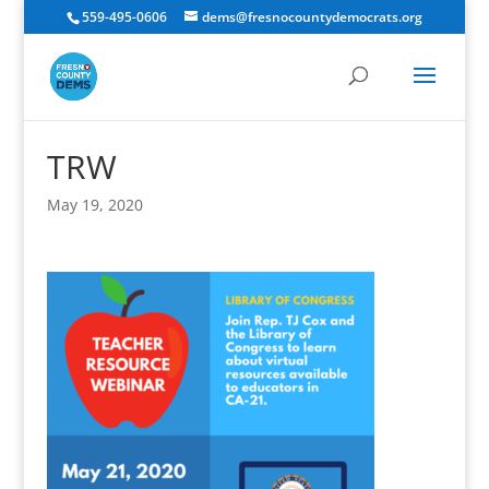
559-495-0606
dems@fresnocountydemocrats.org
TRW
May 19, 2020