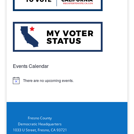
Events Calendar
There are no upcoming events.
Notice
Fresno County
Democratic Headquarters
1033 U Street, Fresno, CA 93721