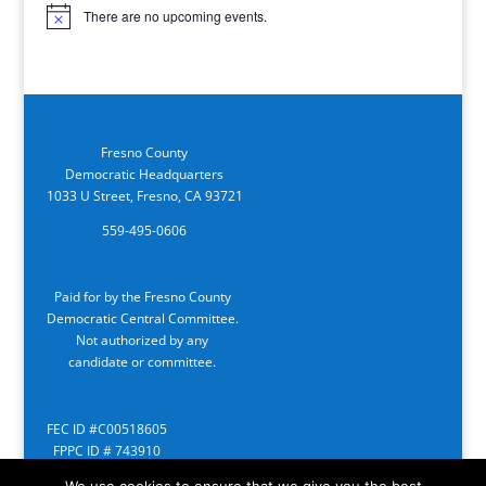
There are no upcoming events.
Notice
Fresno County
Democratic Headquarters
1033 U Street, Fresno, CA 93721
559-495-0606
Paid for by the Fresno County
Democratic Central Committee.
Not authorized by any
candidate or committee.
FEC ID #C00518605
FPPC ID # 743910
We use cookies to ensure that we give you the best