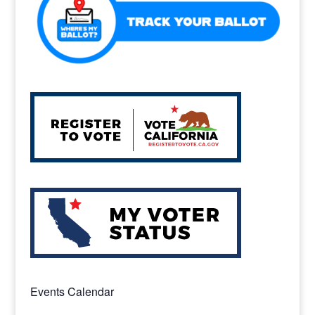
Events Calendar