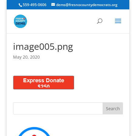
559-495-0606
dems@fresnocountydemocrats.org
image005.png
May 20, 2020