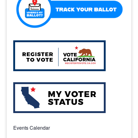
Events Calendar