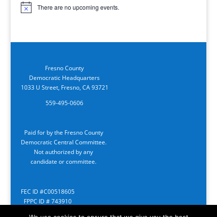
There are no upcoming events.
Notice
Fresno County
Democratic Headquarters
1033 U Street, Fresno, CA 93721
559-495-0606
Paid for by the Fresno County
Democratic Central Committee.
Not authorized by any
candidate or committee.
FEC ID #C00518605
FPPC ID # 743910
We use cookies to ensure that we give you the best