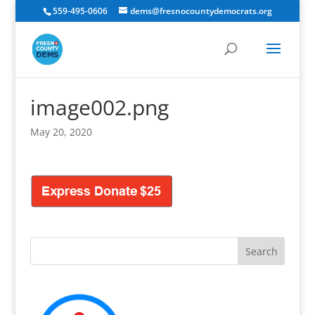
559-495-0606
dems@fresnocountydemocrats.org
image002.png
May 20, 2020