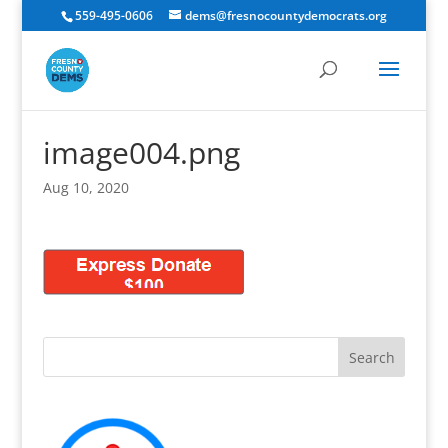
559-495-0606
dems@fresnocountydemocrats.org
image004.png
Aug 10, 2020