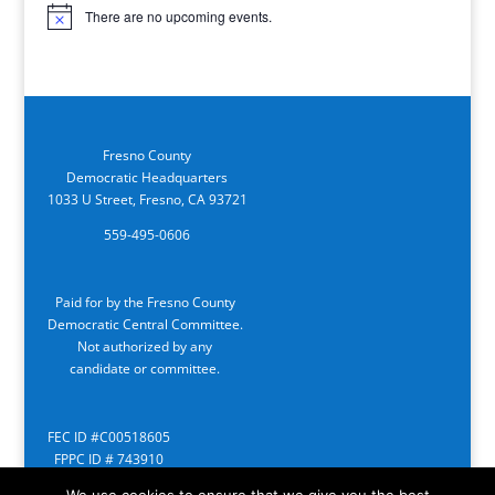
There are no upcoming events.
Notice
Fresno County
Democratic Headquarters
1033 U Street, Fresno, CA 93721
559-495-0606
Paid for by the Fresno County
Democratic Central Committee.
Not authorized by any
candidate or committee.
FEC ID #C00518605
FPPC ID # 743910
We use cookies to ensure that we give you the best