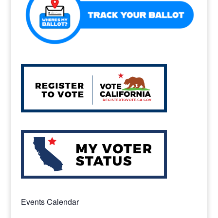
Events Calendar