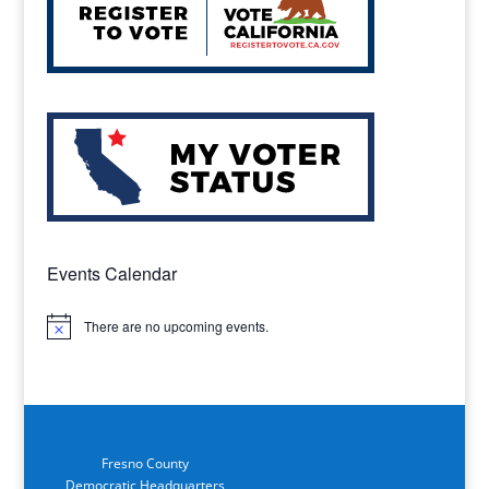
Events Calendar
There are no upcoming events.
Notice
Fresno County
Democratic Headquarters