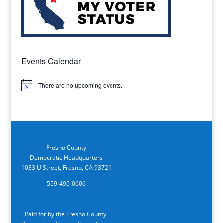
Events Calendar
There are no upcoming events.
Notice
Fresno County
Democratic Headquarters
1033 U Street, Fresno, CA 93721
559-495-0606
Paid for by the Fresno County