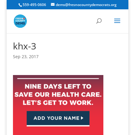
559-495-0606
dems@fresnocountydemocrats.org
khx-3
Sep 23, 2017