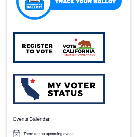
Events Calendar
There are no upcoming events.
Notice