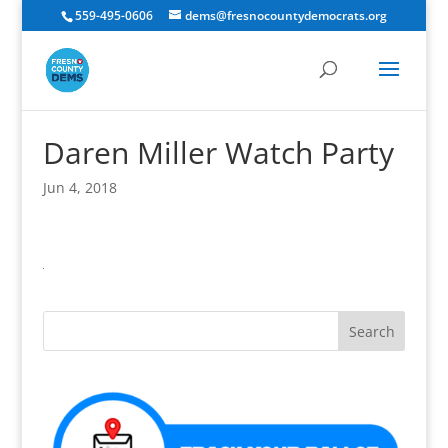
559-495-0606
dems@fresnocountydemocrats.org
Daren Miller Watch Party
Jun 4, 2018