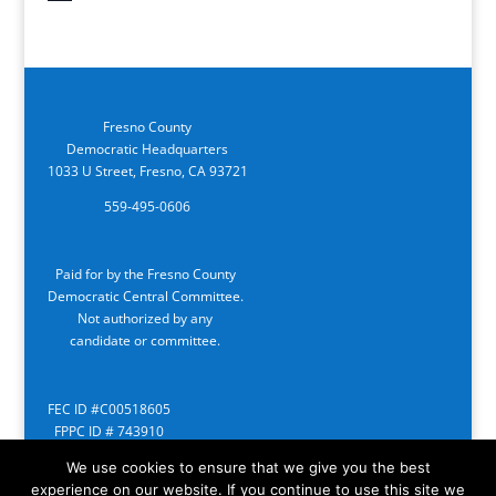
Fresno County
Democratic Headquarters
1033 U Street, Fresno, CA 93721
559-495-0606
Paid for by the Fresno County
Democratic Central Committee.
Not authorized by any
candidate or committee.
FEC ID #C00518605
FPPC ID # 743910
We use cookies to ensure that we give you the best
experience on our website. If you continue to use this site we