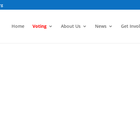
rg
Home
Voting
About Us
News
Get Invo