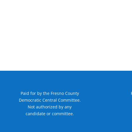
Paid for by the Fresno County
Democratic Central Committee.
Not authorized by any
candidate or committee.