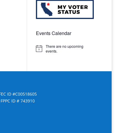
Events Calendar
There are no upcoming
Notice
events.
FEC ID #C00518605
FPPC ID # 743910