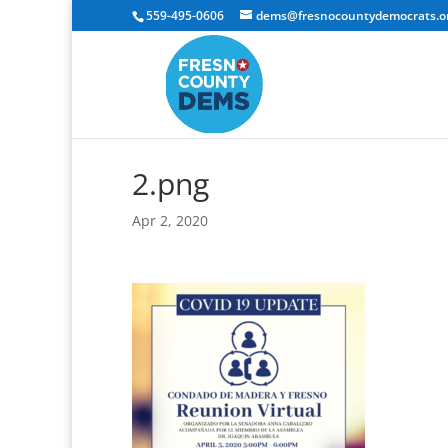
559-495-0606
dems@fresnocountydemocrats.o
2.png
Apr 2, 2020