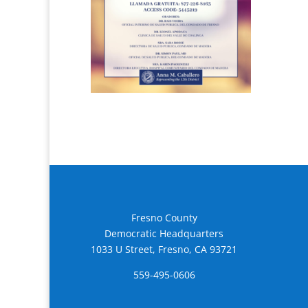
Fresno County
Democratic Headquarters
1033 U Street, Fresno, CA 93721
559-495-0606