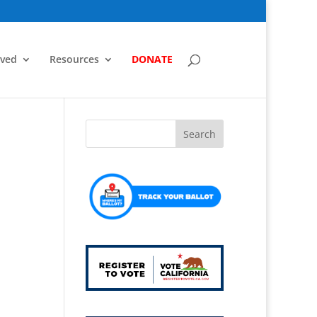
lved
Resources
DONATE