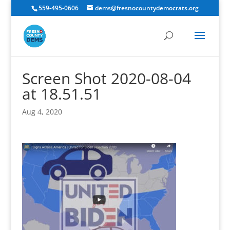
559-495-0606
dems@fresnocountydemocrats.org
Screen Shot 2020-08-04
at 18.51.51
Aug 4, 2020