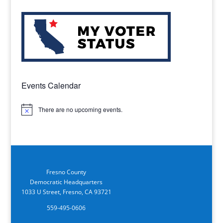
Events Calendar
There are no upcoming events.
Notice
Fresno County
Democratic Headquarters
1033 U Street, Fresno, CA 93721
559-495-0606