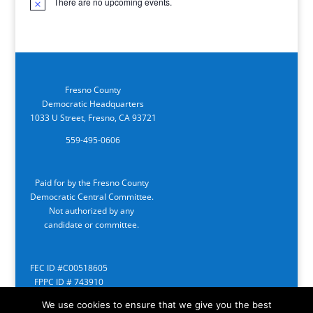
There are no upcoming events.
Notice
Fresno County
Democratic Headquarters
1033 U Street, Fresno, CA 93721
559-495-0606
Paid for by the Fresno County
Democratic Central Committee.
Not authorized by any
candidate or committee.
FEC ID #C00518605
FPPC ID # 743910
We use cookies to ensure that we give you the best