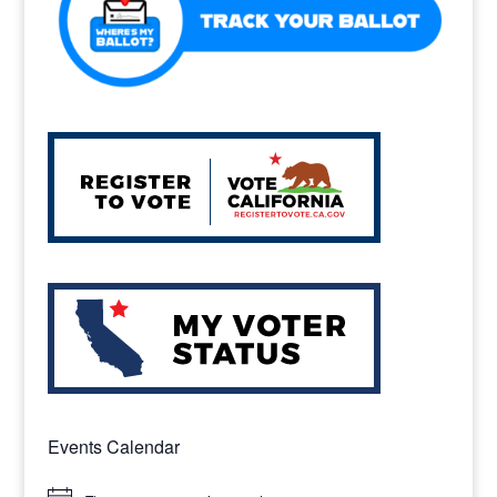
Events Calendar