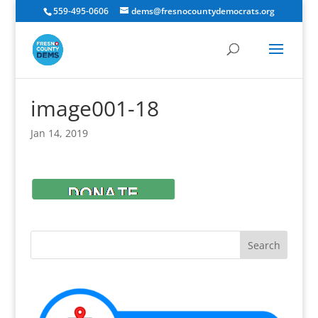
559-495-0606
dems@fresnocountydemocrats.org
image001-18
Jan 14, 2019