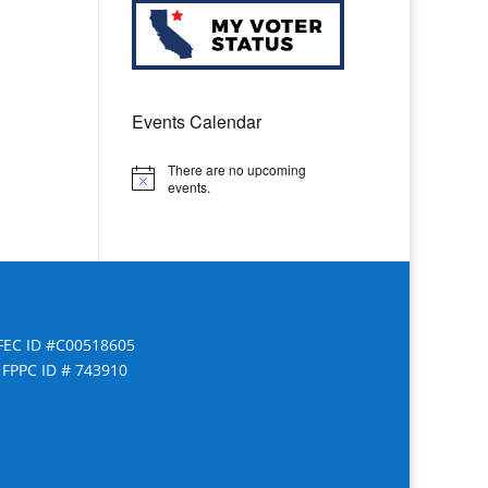
Events Calendar
There are no upcoming
Notice
events.
FEC ID #C00518605
FPPC ID # 743910