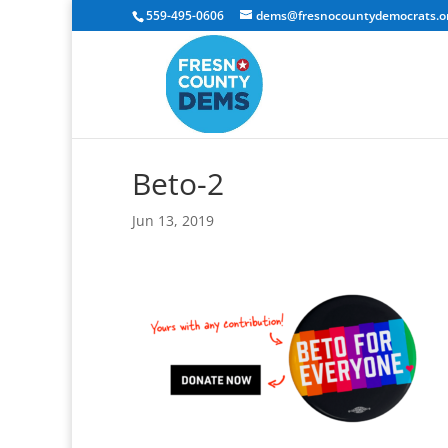
559-495-0606
dems@fresnocountydemocrats.o
Beto-2
Jun 13, 2019