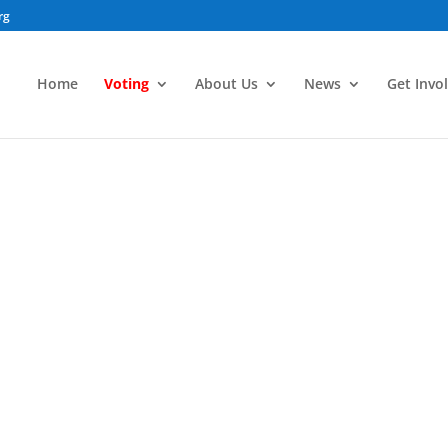
rg
Home
Voting
About Us
News
Get Invo