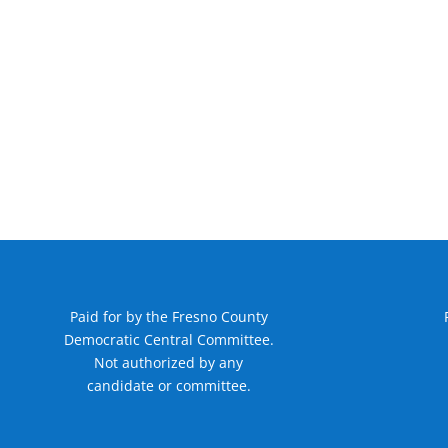
Paid for by the Fresno County
Democratic Central Committee.
Not authorized by any
candidate or committee.