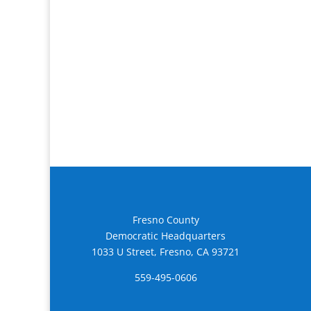
Fresno County
Democratic Headquarters
1033 U Street, Fresno, CA 93721
559-495-0606