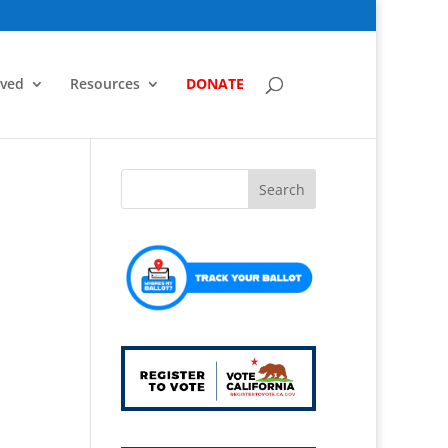
lved
Resources
DONATE