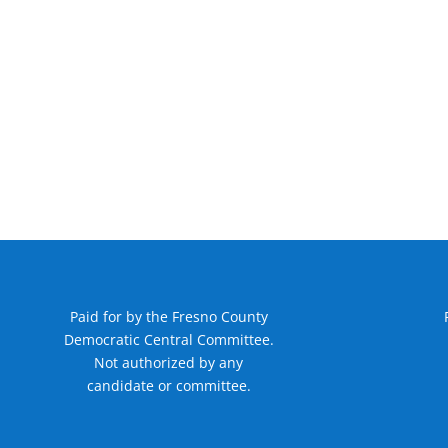
Paid for by the Fresno County
Democratic Central Committee.
Not authorized by any
candidate or committee.