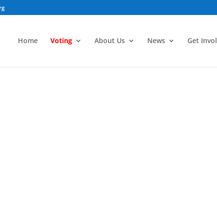
rg
Home
Voting
About Us
News
Get Invo