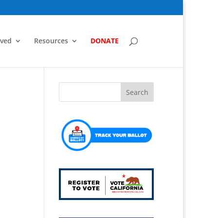
lved
Resources
DONATE