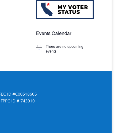
Events Calendar
There are no upcoming
Notice
events.
FEC ID #C00518605
FPPC ID # 743910