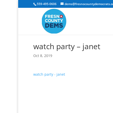
559-495-0606
dems@fresnocountydemocrats.o
watch party – janet
Oct 8, 2019
watch party - janet