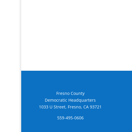
Fresno County
Democratic Headquarters
1033 U Street, Fresno, CA 93721
559-495-0606