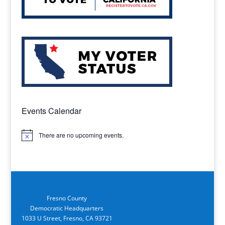
Events Calendar
There are no upcoming events.
Notice
Fresno County
Democratic Headquarters
1033 U Street, Fresno, CA 93721