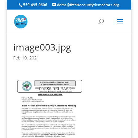
559-495-0606
dems@fresnocountydemocrats.org
image003.jpg
Feb 10, 2021