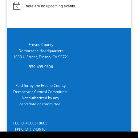
There are no upcoming events.
Notice
Fresno County
Democratic Headquarters
1033 U Street, Fresno, CA 93721
559-495-0606
Paid for by the Fresno County
Democratic Central Committee.
Not authorized by any
candidate or committee.
FEC ID #C00518605
FPPC ID # 743910