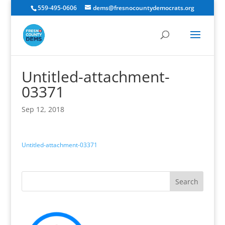
559-495-0606
dems@fresnocountydemocrats.org
Untitled-attachment-
03371
Sep 12, 2018
Untitled-attachment-03371