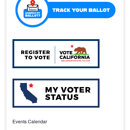
Events Calendar