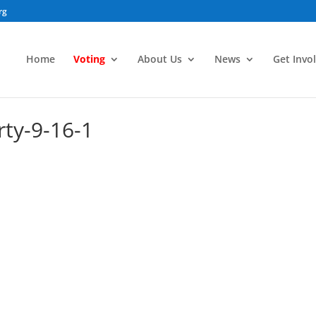
rg
Home
Voting
About Us
News
Get Invo
ty-9-16-1