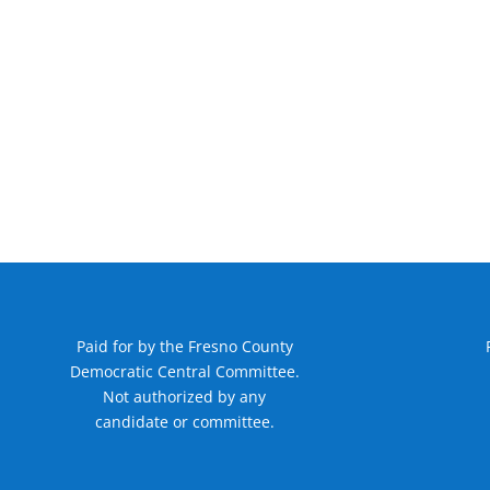
Paid for by the Fresno County
Democratic Central Committee.
Not authorized by any
candidate or committee.