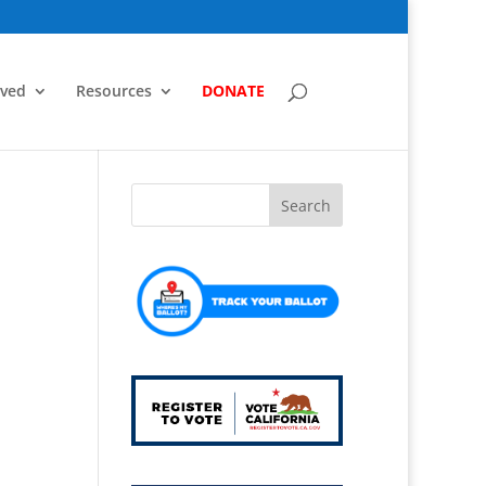
lved
Resources
DONATE