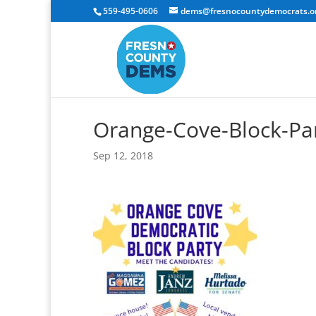
559-495-0606
dems@fresnocountydemocrats.o
Orange-Cove-Block-Par
Sep 12, 2018