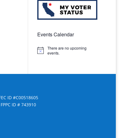
Events Calendar
There are no upcoming
Notice
events.
FEC ID #C00518605
FPPC ID # 743910