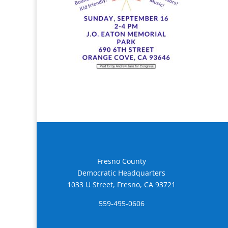
Fresno County
Democratic Headquarters
1033 U Street, Fresno, CA 93721
559-495-0606