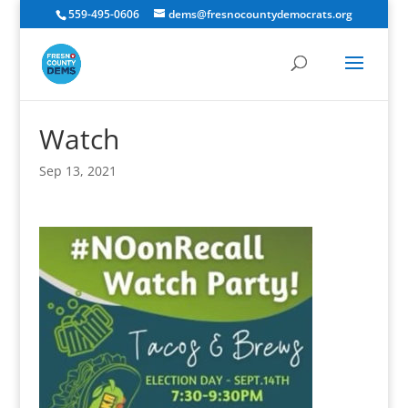
559-495-0606
dems@fresnocountydemocrats.org
Watch
Sep 13, 2021