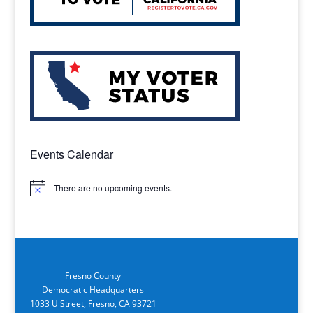
Events Calendar
There are no upcoming events.
Notice
Fresno County
Democratic Headquarters
1033 U Street, Fresno, CA 93721