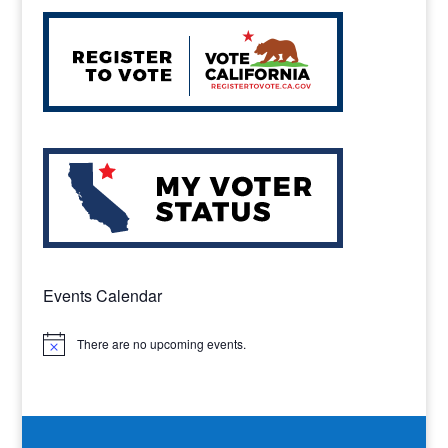
Events Calendar
There are no upcoming events.
Notice