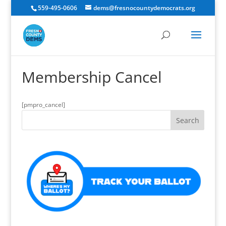
559-495-0606
dems@fresnocountydemocrats.org
Membership Cancel
[pmpro_cancel]