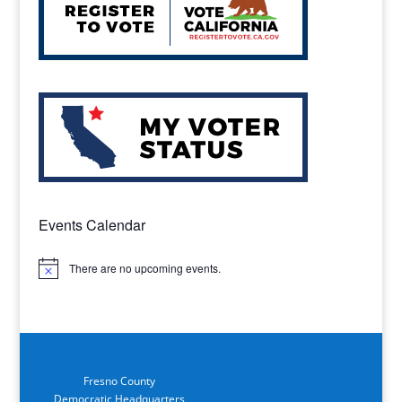
Events Calendar
There are no upcoming events.
Notice
Fresno County
Democratic Headquarters