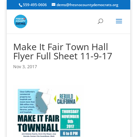
559-495-0606
dems@fresnocountydemocrats.org
Make It Fair Town Hall
Flyer Full Sheet 11-9-17
Nov 3, 2017