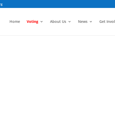
rg
Home
Voting
About Us
News
Get Invo