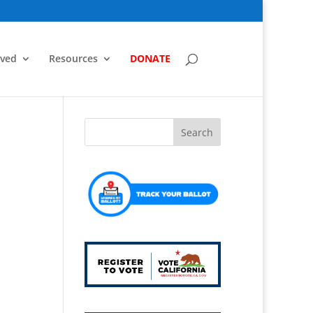
lved
Resources
DONATE