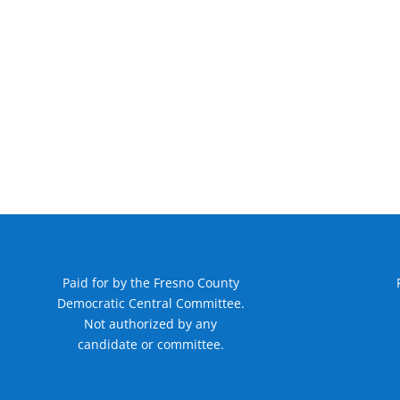
Paid for by the Fresno County
Democratic Central Committee.
Not authorized by any
candidate or committee.