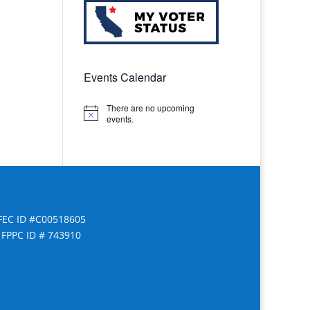
Events Calendar
There are no upcoming
Notice
events.
FEC ID #C00518605
FPPC ID # 743910