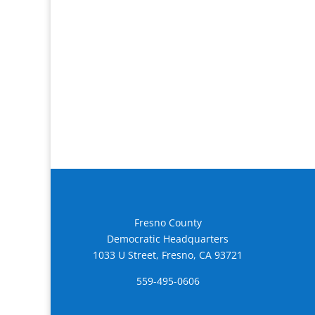
Fresno County
Democratic Headquarters
1033 U Street, Fresno, CA 93721
559-495-0606