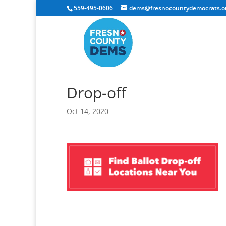
559-495-0606
dems@fresnocountydemocrats.o
Drop-off
Oct 14, 2020