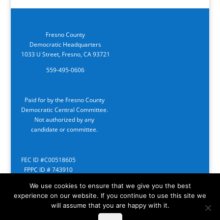
Fresno County
Democratic Headquarters
1033 U Street, Fresno, CA 93721
559-495-0606
Paid for by the Fresno County
Democratic Central Committee.
Not authorized by any
candidate or committee.
FEC ID #C00518605
FPPC ID # 743910
We use cookies to ensure that we give you the best
experience on our website. If you continue to use this site we
will assume that you are happy with it.