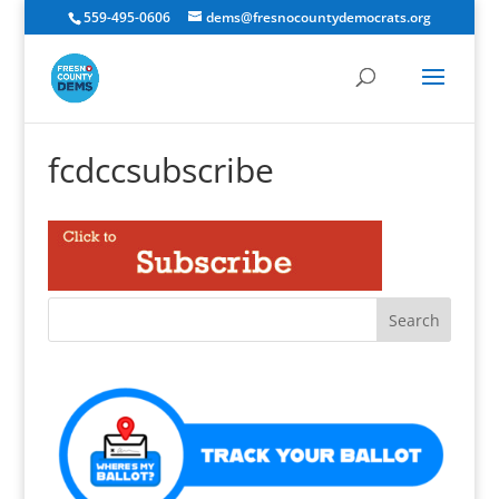
559-495-0606
dems@fresnocountydemocrats.org
fcdccsubscribe