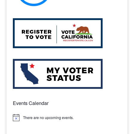
Events Calendar
There are no upcoming events.
Notice