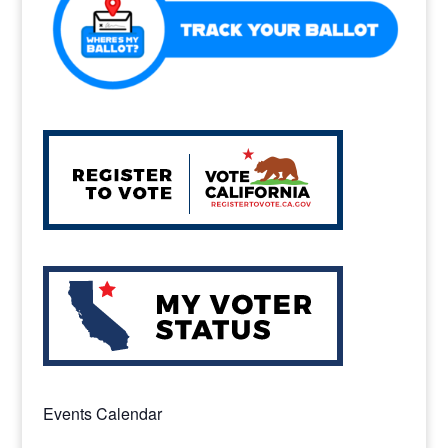
Events Calendar