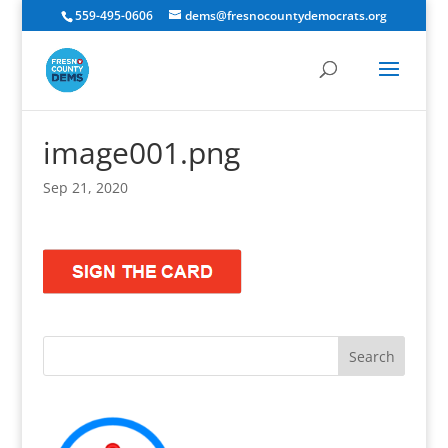
559-495-0606
dems@fresnocountydemocrats.org
image001.png
Sep 21, 2020