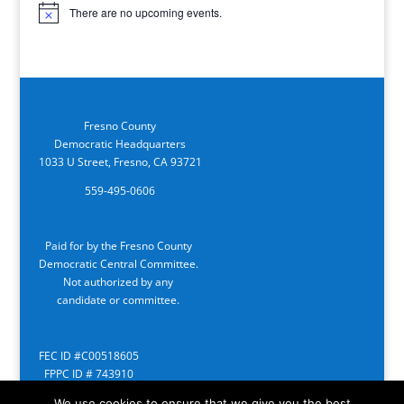
There are no upcoming events.
Notice
Fresno County
Democratic Headquarters
1033 U Street, Fresno, CA 93721
559-495-0606
Paid for by the Fresno County
Democratic Central Committee.
Not authorized by any
candidate or committee.
FEC ID #C00518605
FPPC ID # 743910
We use cookies to ensure that we give you the best