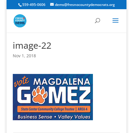
559-495-0606
dems@fresnocountydemocrats.org
image-22
Nov 1, 2018