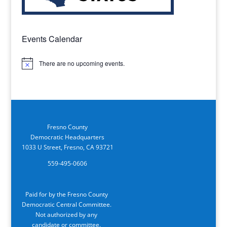
Events Calendar
There are no upcoming events.
Notice
Fresno County
Democratic Headquarters
1033 U Street, Fresno, CA 93721
559-495-0606
Paid for by the Fresno County
Democratic Central Committee.
Not authorized by any
candidate or committee.