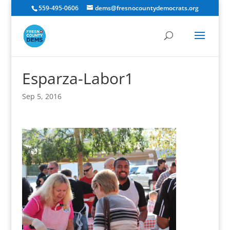
559-495-0606
dems@fresnocountydemocrats.org
Esparza-Labor1
Sep 5, 2016