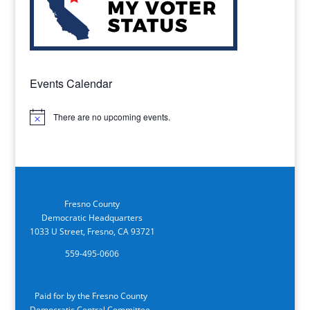
Events Calendar
There are no upcoming events.
Notice
Fresno County
Democratic Headquarters
1033 U Street, Fresno, CA 93721
559-495-0606
Paid for by the Fresno County
Democratic Central Committee.