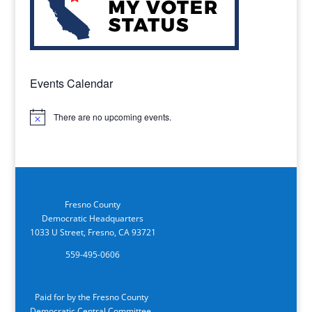
Events Calendar
There are no upcoming events.
Notice
Fresno County
Democratic Headquarters
1033 U Street, Fresno, CA 93721
559-495-0606
Paid for by the Fresno County
Democratic Central Committee.