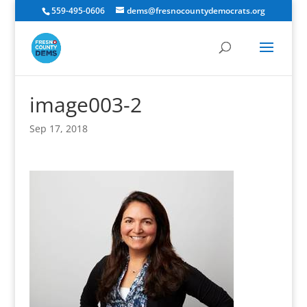
559-495-0606
dems@fresnocountydemocrats.org
image003-2
Sep 17, 2018