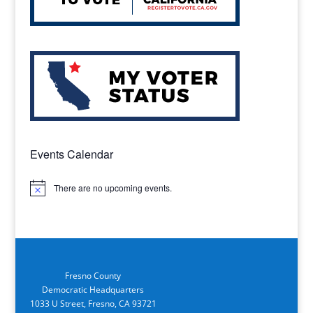
Events Calendar
There are no upcoming events.
Notice
Fresno County
Democratic Headquarters
1033 U Street, Fresno, CA 93721