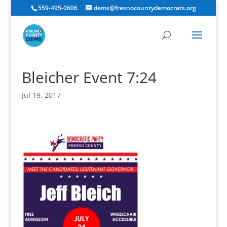
559-495-0606
dems@fresnocountydemocrats.org
Bleicher Event 7:24
Jul 19, 2017