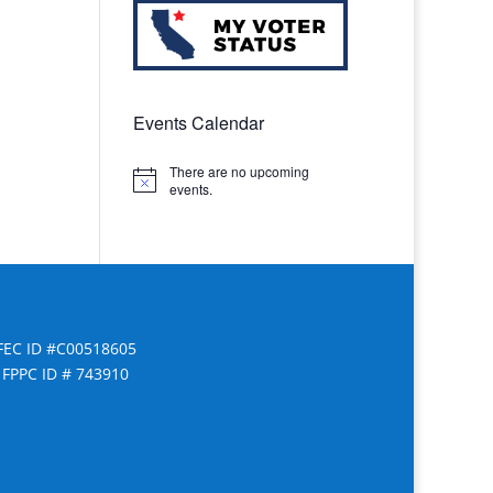
Events Calendar
There are no upcoming
Notice
events.
FEC ID #C00518605
FPPC ID # 743910