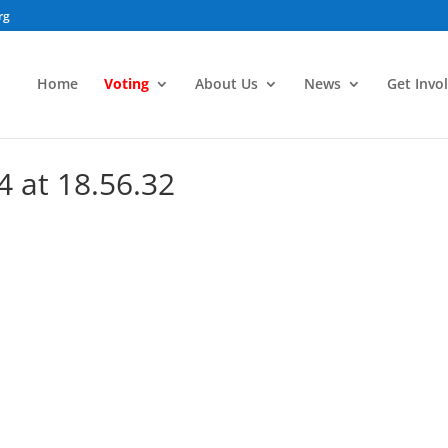
rg
Home
Voting
About Us
News
Get Invo
4 at 18.56.32