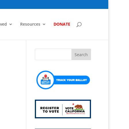
lved
Resources
DONATE