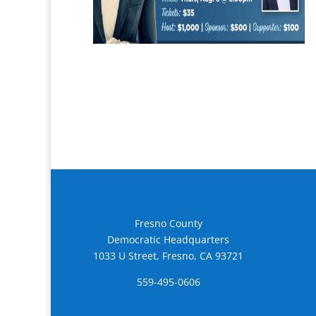
Fresno County
Democratic Headquarters
1033 U Street, Fresno, CA 93721
559-495-0606