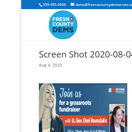
559-495-0606
dems@fresnocountydemocrats.o
Screen Shot 2020-08-0
Aug 4, 2020