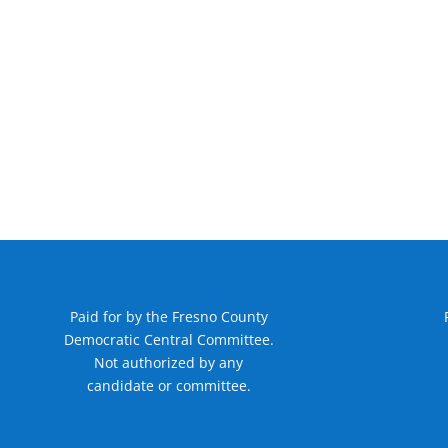
Paid for by the Fresno County
Democratic Central Committee.
Not authorized by any
candidate or committee.