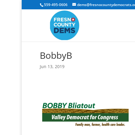
559-495-0606
dems@fresnocountydemocrats.o
BobbyB
Jun 13, 2019