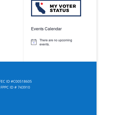
Events Calendar
There are no upcoming
Notice
events.
FEC ID #C00518605
FPPC ID # 743910