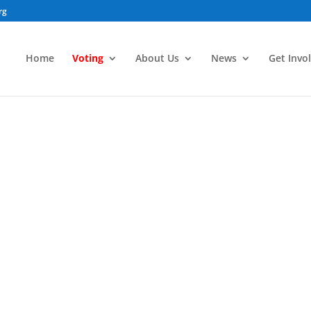
rg
Home
Voting
About Us
News
Get Invo