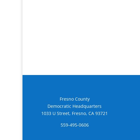
Fresno County
Democratic Headquarters
1033 U Street, Fresno, CA 93721
559-495-0606