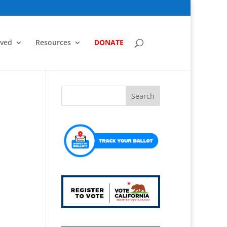
lved
Resources
DONATE