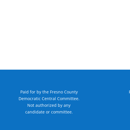
Paid for by the Fresno County
Democratic Central Committee.
Not authorized by any
candidate or committee.