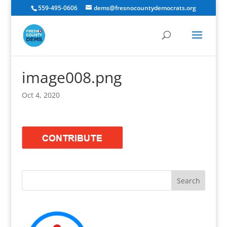
559-495-0606
dems@fresnocountydemocrats.org
image008.png
Oct 4, 2020