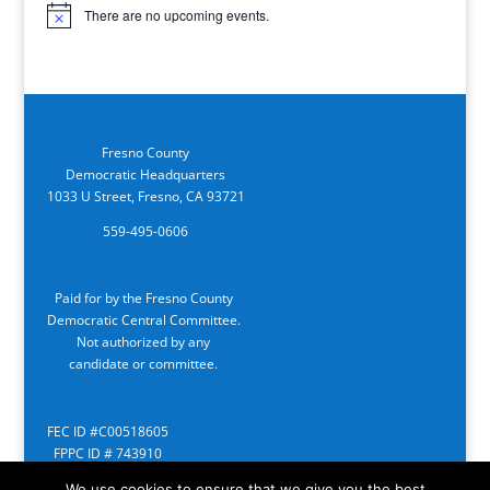
There are no upcoming events.
Notice
Fresno County
Democratic Headquarters
1033 U Street, Fresno, CA 93721
559-495-0606
Paid for by the Fresno County
Democratic Central Committee.
Not authorized by any
candidate or committee.
FEC ID #C00518605
FPPC ID # 743910
We use cookies to ensure that we give you the best