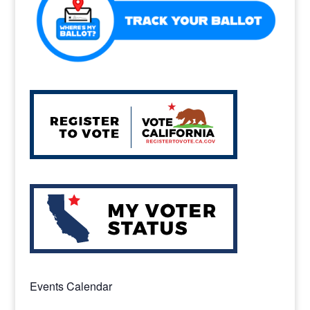
Events Calendar