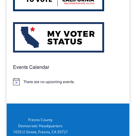
Events Calendar
There are no upcoming events.
Notice
Fresno County
Democratic Headquarters
1033 U Street, Fresno, CA 93721