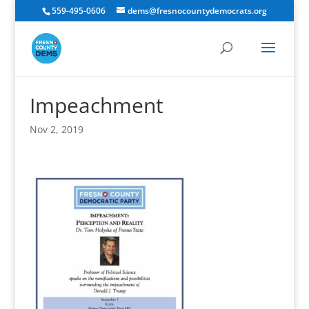
559-495-0606
dems@fresnocountydemocrats.org
Impeachment
Nov 2, 2019