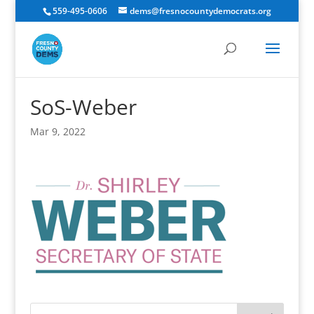
559-495-0606
dems@fresnocountydemocrats.org
SoS-Weber
Mar 9, 2022