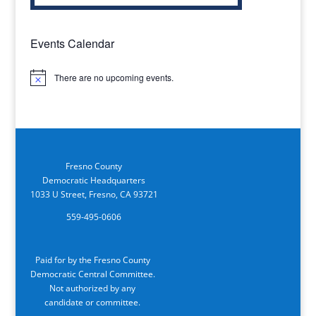
Events Calendar
There are no upcoming events.
Notice
Fresno County
Democratic Headquarters
1033 U Street, Fresno, CA 93721
559-495-0606
Paid for by the Fresno County
Democratic Central Committee.
Not authorized by any
candidate or committee.