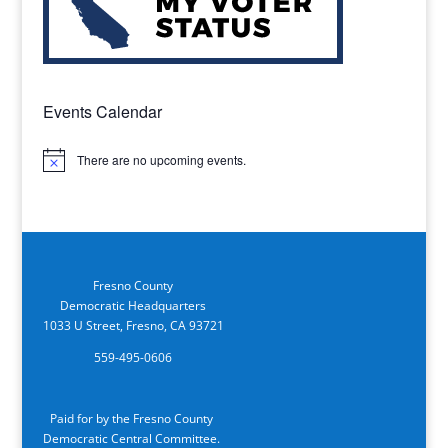
Events Calendar
There are no upcoming events.
Notice
Fresno County
Democratic Headquarters
1033 U Street, Fresno, CA 93721
559-495-0606
Paid for by the Fresno County
Democratic Central Committee.