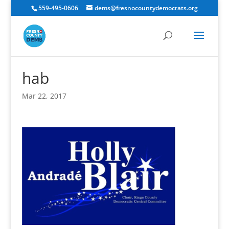
559-495-0606
dems@fresnocountydemocrats.org
hab
Mar 22, 2017