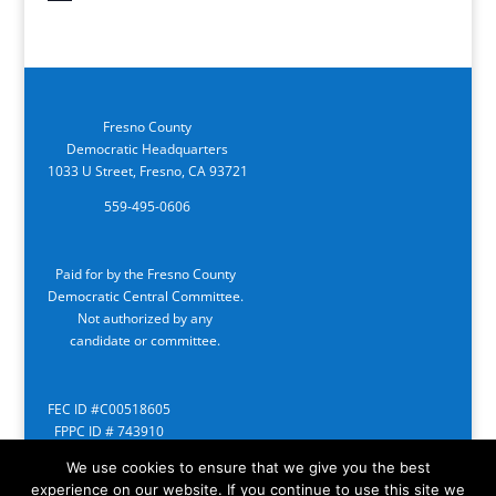
Fresno County
Democratic Headquarters
1033 U Street, Fresno, CA 93721
559-495-0606
Paid for by the Fresno County
Democratic Central Committee.
Not authorized by any
candidate or committee.
FEC ID #C00518605
FPPC ID # 743910
We use cookies to ensure that we give you the best
experience on our website. If you continue to use this site we