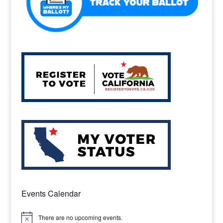
Events Calendar
There are no upcoming events.
Notice