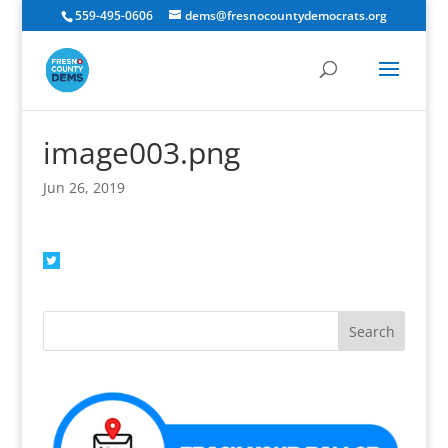
559-495-0606
dems@fresnocountydemocrats.org
image003.png
Jun 26, 2019