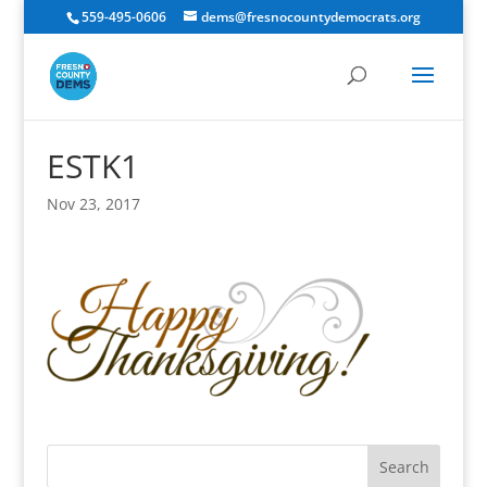
559-495-0606
dems@fresnocountydemocrats.org
ESTK1
Nov 23, 2017