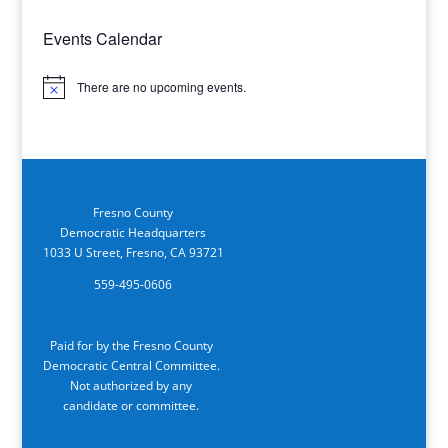
Events Calendar
There are no upcoming events.
Notice
Fresno County
Democratic Headquarters
1033 U Street, Fresno, CA 93721
559-495-0606
Paid for by the Fresno County
Democratic Central Committee.
Not authorized by any
candidate or committee.