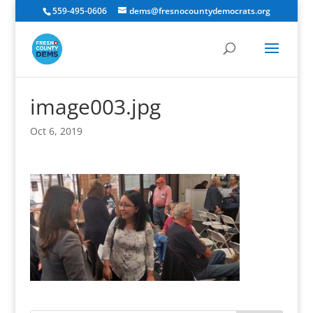
559-495-0606
dems@fresnocountydemocrats.org
image003.jpg
Oct 6, 2019