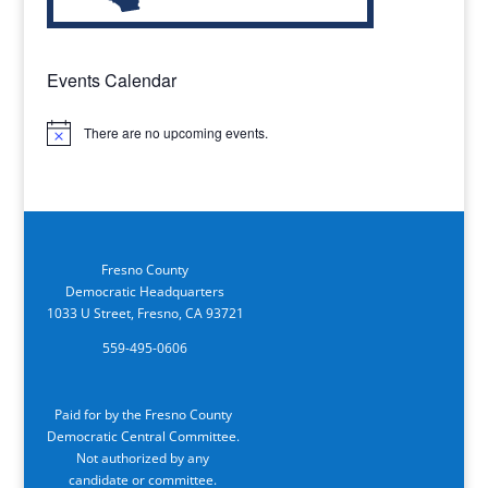
Events Calendar
There are no upcoming events.
Notice
Fresno County
Democratic Headquarters
1033 U Street, Fresno, CA 93721
559-495-0606
Paid for by the Fresno County
Democratic Central Committee.
Not authorized by any
candidate or committee.