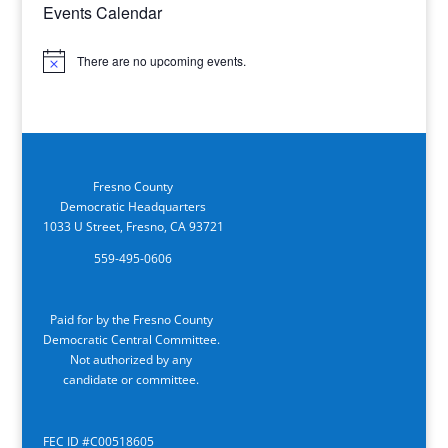
Events Calendar
There are no upcoming events.
Notice
Fresno County
Democratic Headquarters
1033 U Street, Fresno, CA 93721
559-495-0606
Paid for by the Fresno County
Democratic Central Committee.
Not authorized by any
candidate or committee.
FEC ID #C00518605