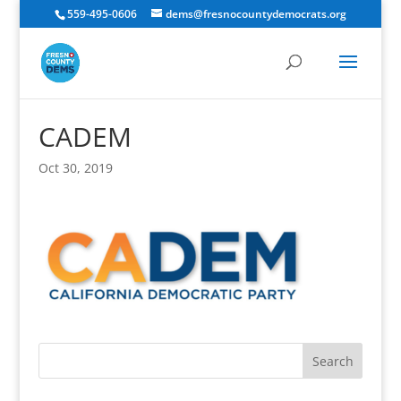
559-495-0606
dems@fresnocountydemocrats.org
CADEM
Oct 30, 2019