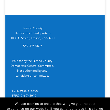
Fresno County
Democratic Headquarters
1033 U Street, Fresno, CA 93721
559-495-0606
Paid for by the Fresno County
Democratic Central Committee.
Not authorized by any
candidate or committee.
FEC ID #C00518605
FPPC ID # 743910
We use cookies to ensure that we give you the best
experience on our website. If you continue to use this site we