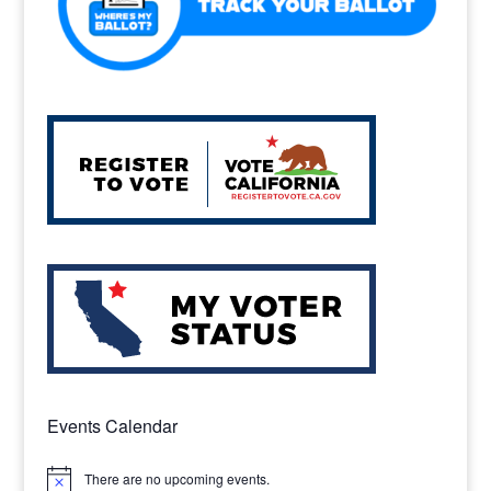
Events Calendar
There are no upcoming events.
Notice