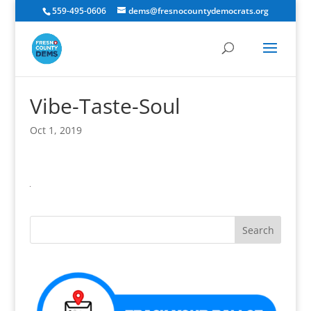
559-495-0606
dems@fresnocountydemocrats.org
Vibe-Taste-Soul
Oct 1, 2019