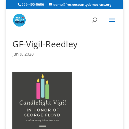
559-495-0606
dems@fresnocountydemocrats.org
GF-Vigil-Reedley
Jun 9, 2020