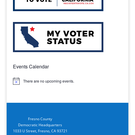
Events Calendar
There are no upcoming events.
Notice
Fresno County
Democratic Headquarters
1033 U Street, Fresno, CA 93721