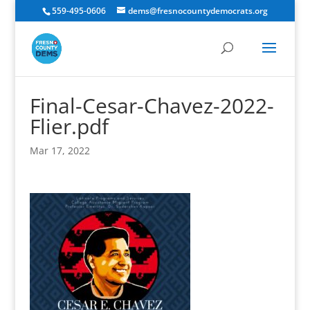
559-495-0606
dems@fresnocountydemocrats.org
Final-Cesar-Chavez-2022-
Flier.pdf
Mar 17, 2022