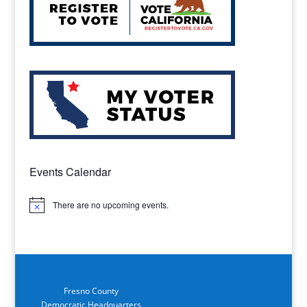
Events Calendar
There are no upcoming events.
Notice
Fresno County
Democratic Headquarters