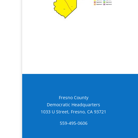
Fresno County
Democratic Headquarters
1033 U Street, Fresno, CA 93721
559-495-0606