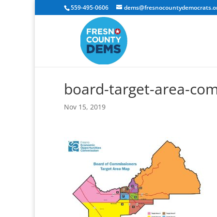
559-495-0606
dems@fresnocountydemocrats.o
board-target-area-co
Nov 15, 2019