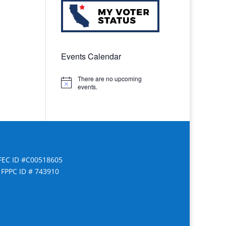
Events Calendar
There are no upcoming
Notice
events.
FEC ID #C00518605
FPPC ID # 743910