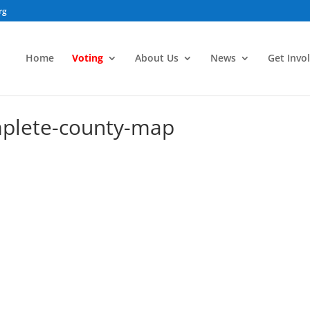
rg
Home
Voting
About Us
News
Get Invo
mplete-county-map