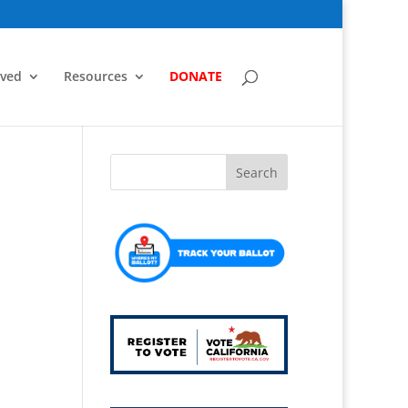
lved
Resources
DONATE