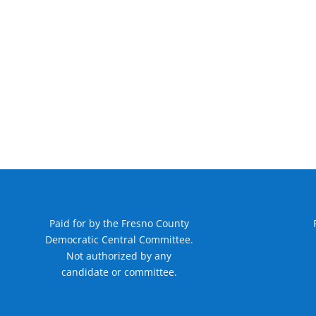
Paid for by the Fresno County
Democratic Central Committee.
Not authorized by any
candidate or committee.