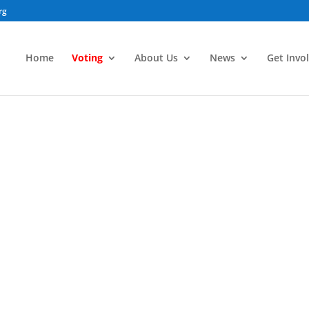
rg
Home
Voting
About Us
News
Get Invo