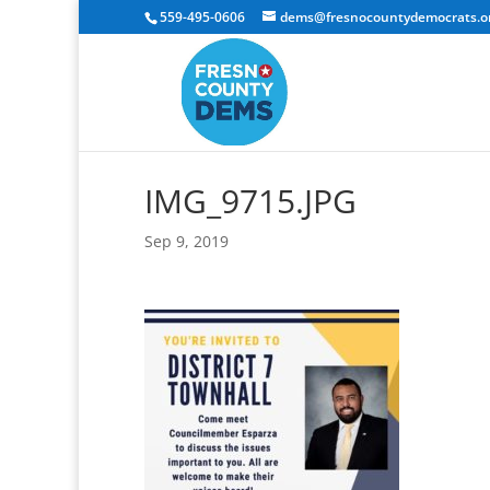
559-495-0606
dems@fresnocountydemocrats.o
IMG_9715.JPG
Sep 9, 2019