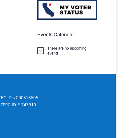
Events Calendar
There are no upcoming
Notice
events.
FEC ID #C00518605
FPPC ID # 743910