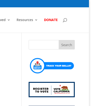
lved
Resources
DONATE