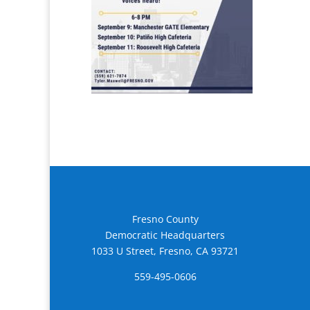
Fresno County
Democratic Headquarters
1033 U Street, Fresno, CA 93721
559-495-0606