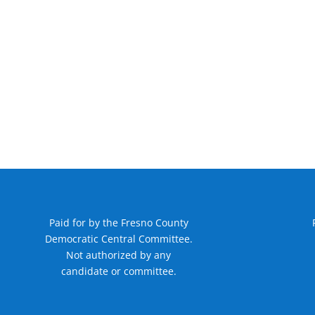
Paid for by the Fresno County
Democratic Central Committee.
Not authorized by any
candidate or committee.